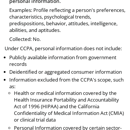
personal information.
Examples: Profile reflecting a person's preferences,
characteristics, psychological trends,
predispositions, behavior, attitudes, intelligence,
abilities, and aptitudes.
Collected: No.
Under CCPA, personal information does not include:
Publicly available information from government
records
Deidentified or aggregated consumer information
Information excluded from the CCPA's scope, such
as:
Health or medical information covered by the
Health Insurance Portability and Accountability
Act of 1996 (HIPAA) and the California
Confidentiality of Medical Information Act (CMIA)
or clinical trial data
Personal Information covered by certain sector-