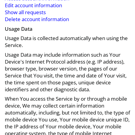
Edit account information
Show all requests
Delete account information
Usage Data
Usage Data is collected automatically when using the
Service.
Usage Data may include information such as Your
Device's Internet Protocol address (e.g. IP address),
browser type, browser version, the pages of our
Service that You visit, the time and date of Your visit,
the time spent on those pages, unique device
identifiers and other diagnostic data.
When You access the Service by or through a mobile
device, We may collect certain information
automatically, including, but not limited to, the type of
mobile device You use, Your mobile device unique ID,
the IP address of Your mobile device, Your mobile
operating system, the type of mobile Internet