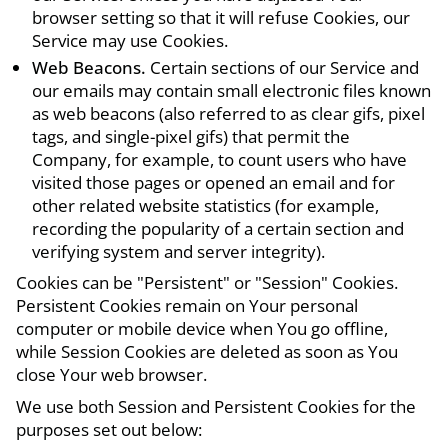
browser setting so that it will refuse Cookies, our
Service may use Cookies.
Web Beacons.
Certain sections of our Service and
our emails may contain small electronic files known
as web beacons (also referred to as clear gifs, pixel
tags, and single-pixel gifs) that permit the
Company, for example, to count users who have
visited those pages or opened an email and for
other related website statistics (for example,
recording the popularity of a certain section and
verifying system and server integrity).
Cookies can be "Persistent" or "Session" Cookies.
Persistent Cookies remain on Your personal
computer or mobile device when You go offline,
while Session Cookies are deleted as soon as You
close Your web browser.
We use both Session and Persistent Cookies for the
purposes set out below: