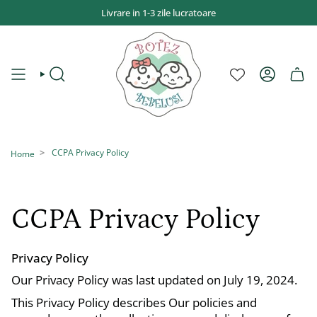
Sari
Livrare in 1-3 zile lucratoare
la
conținut
CAUTĂ
CONT
CCPA Privacy Policy
Home
CCPA Privacy Policy
Privacy Policy
Our Privacy Policy was last updated on July 19, 2024.
This Privacy Policy describes Our policies and