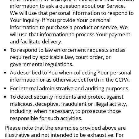
information to ask a question about our Service,
We will use that personal information to respond to
Your inquiry. If You provide Your personal
information to purchase a product or service, We
will use that information to process Your payment
and facilitate delivery.
To respond to law enforcement requests and as
required by applicable law, court order, or
governmental regulations.
As described to You when collecting Your personal
information or as otherwise set forth in the CCPA.
For internal administrative and auditing purposes.
To detect security incidents and protect against
malicious, deceptive, fraudulent or illegal activity,
including, when necessary, to prosecute those
responsible for such activities.
Please note that the examples provided above are
illustrative and not intended to be exhaustive. For