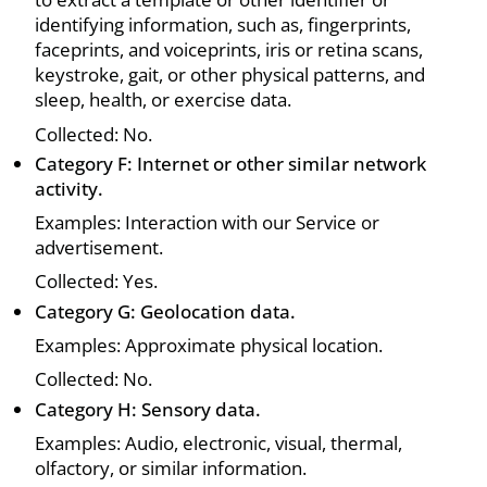
identifying information, such as, fingerprints,
faceprints, and voiceprints, iris or retina scans,
keystroke, gait, or other physical patterns, and
sleep, health, or exercise data.
Collected: No.
Category F: Internet or other similar network
activity.
Examples: Interaction with our Service or
advertisement.
Collected: Yes.
Category G: Geolocation data.
Examples: Approximate physical location.
Collected: No.
Category H: Sensory data.
Examples: Audio, electronic, visual, thermal,
olfactory, or similar information.