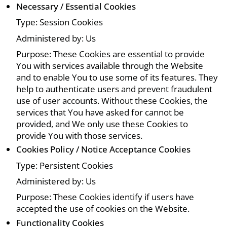
Necessary / Essential Cookies
Type: Session Cookies
Administered by: Us
Purpose: These Cookies are essential to provide
You with services available through the Website
and to enable You to use some of its features. They
help to authenticate users and prevent fraudulent
use of user accounts. Without these Cookies, the
services that You have asked for cannot be
provided, and We only use these Cookies to
provide You with those services.
Cookies Policy / Notice Acceptance Cookies
Type: Persistent Cookies
Administered by: Us
Purpose: These Cookies identify if users have
accepted the use of cookies on the Website.
Functionality Cookies