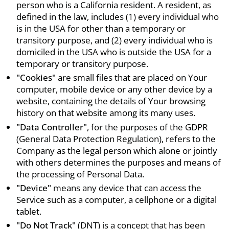
person who is a California resident. A resident, as
defined in the law, includes (1) every individual who
is in the USA for other than a temporary or
transitory purpose, and (2) every individual who is
domiciled in the USA who is outside the USA for a
temporary or transitory purpose.
"Cookies"
are small files that are placed on Your
computer, mobile device or any other device by a
website, containing the details of Your browsing
history on that website among its many uses.
"Data Controller"
, for the purposes of the GDPR
(General Data Protection Regulation), refers to the
Company as the legal person which alone or jointly
with others determines the purposes and means of
the processing of Personal Data.
"Device"
means any device that can access the
Service such as a computer, a cellphone or a digital
tablet.
"Do Not Track"
(DNT) is a concept that has been