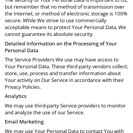
but remember that no method of transmission over
the Internet, or method of electronic storage is 100%
secure. While We strive to use commercially
acceptable means to protect Your Personal Data, We
cannot guarantee its absolute security.
Detailed Information on the Processing of Your
Personal Data
The Service Providers We use may have access to
Your Personal Data. These third-party vendors collect,
store, use, process and transfer information about
Your activity on Our Service in accordance with their
Privacy Policies.
Analytics
We may use third-party Service providers to monitor
and analyze the use of our Service.
Email Marketing
We may use Your Personal Data to contact You with