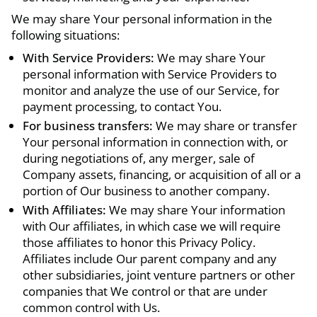
We may share Your personal information in the
following situations:
With Service Providers:
We may share Your
personal information with Service Providers to
monitor and analyze the use of our Service, for
payment processing, to contact You.
For business transfers:
We may share or transfer
Your personal information in connection with, or
during negotiations of, any merger, sale of
Company assets, financing, or acquisition of all or a
portion of Our business to another company.
With Affiliates:
We may share Your information
with Our affiliates, in which case we will require
those affiliates to honor this Privacy Policy.
Affiliates include Our parent company and any
other subsidiaries, joint venture partners or other
companies that We control or that are under
common control with Us.