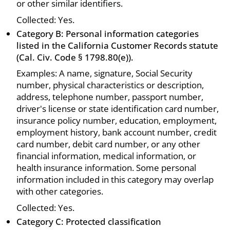
or other similar identifiers.
Collected: Yes.
Category B: Personal information categories
listed in the California Customer Records statute
(Cal. Civ. Code § 1798.80(e)).
Examples: A name, signature, Social Security
number, physical characteristics or description,
address, telephone number, passport number,
driver's license or state identification card number,
insurance policy number, education, employment,
employment history, bank account number, credit
card number, debit card number, or any other
financial information, medical information, or
health insurance information. Some personal
information included in this category may overlap
with other categories.
Collected: Yes.
Category C: Protected classification