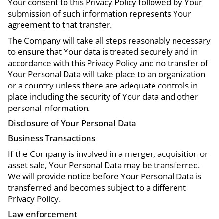
Your consent to this Privacy Policy followed by Your
submission of such information represents Your
agreement to that transfer.
The Company will take all steps reasonably necessary
to ensure that Your data is treated securely and in
accordance with this Privacy Policy and no transfer of
Your Personal Data will take place to an organization
or a country unless there are adequate controls in
place including the security of Your data and other
personal information.
Disclosure of Your Personal Data
Business Transactions
If the Company is involved in a merger, acquisition or
asset sale, Your Personal Data may be transferred.
We will provide notice before Your Personal Data is
transferred and becomes subject to a different
Privacy Policy.
Law enforcement