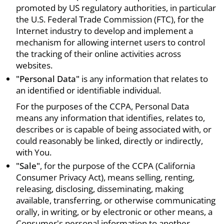
promoted by US regulatory authorities, in particular
the U.S. Federal Trade Commission (FTC), for the
Internet industry to develop and implement a
mechanism for allowing internet users to control
the tracking of their online activities across
websites.
"Personal Data"
is any information that relates to
an identified or identifiable individual.
For the purposes of the CCPA, Personal Data
means any information that identifies, relates to,
describes or is capable of being associated with, or
could reasonably be linked, directly or indirectly,
with You.
"Sale"
, for the purpose of the CCPA (California
Consumer Privacy Act), means selling, renting,
releasing, disclosing, disseminating, making
available, transferring, or otherwise communicating
orally, in writing, or by electronic or other means, a
Consumer's personal information to another