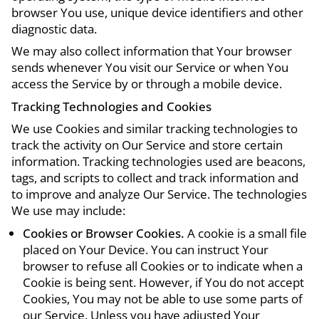
browser You use, unique device identifiers and other
diagnostic data.
We may also collect information that Your browser
sends whenever You visit our Service or when You
access the Service by or through a mobile device.
Tracking Technologies and Cookies
We use Cookies and similar tracking technologies to
track the activity on Our Service and store certain
information. Tracking technologies used are beacons,
tags, and scripts to collect and track information and
to improve and analyze Our Service. The technologies
We use may include:
Cookies or Browser Cookies.
A cookie is a small file
placed on Your Device. You can instruct Your
browser to refuse all Cookies or to indicate when a
Cookie is being sent. However, if You do not accept
Cookies, You may not be able to use some parts of
our Service. Unless you have adjusted Your