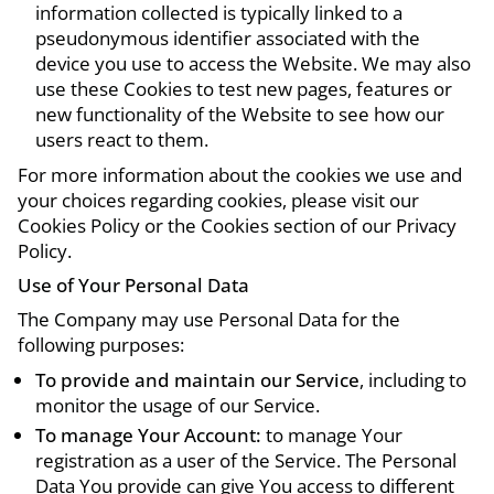
information collected is typically linked to a
pseudonymous identifier associated with the
device you use to access the Website. We may also
use these Cookies to test new pages, features or
new functionality of the Website to see how our
users react to them.
For more information about the cookies we use and
your choices regarding cookies, please visit our
Cookies Policy or the Cookies section of our Privacy
Policy.
Use of Your Personal Data
The Company may use Personal Data for the
following purposes:
To provide and maintain our Service
, including to
monitor the usage of our Service.
To manage Your Account:
to manage Your
registration as a user of the Service. The Personal
Data You provide can give You access to different