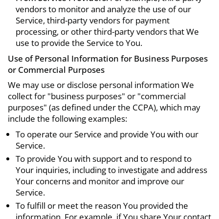
vendors to monitor and analyze the use of our
Service, third-party vendors for payment
processing, or other third-party vendors that We
use to provide the Service to You.
Use of Personal Information for Business Purposes
or Commercial Purposes
We may use or disclose personal information We
collect for "business purposes" or "commercial
purposes" (as defined under the CCPA), which may
include the following examples:
To operate our Service and provide You with our
Service.
To provide You with support and to respond to
Your inquiries, including to investigate and address
Your concerns and monitor and improve our
Service.
To fulfill or meet the reason You provided the
information. For example, if You share Your contact