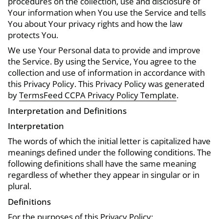
procedures on the collection, use and disclosure of
Your information when You use the Service and tells
You about Your privacy rights and how the law
protects You.
We use Your Personal data to provide and improve
the Service. By using the Service, You agree to the
collection and use of information in accordance with
this Privacy Policy. This Privacy Policy was generated
by
TermsFeed CCPA Privacy Policy Template
.
Interpretation and Definitions
Interpretation
The words of which the initial letter is capitalized have
meanings defined under the following conditions. The
following definitions shall have the same meaning
regardless of whether they appear in singular or in
plural.
Definitions
For the purposes of this Privacy Policy: