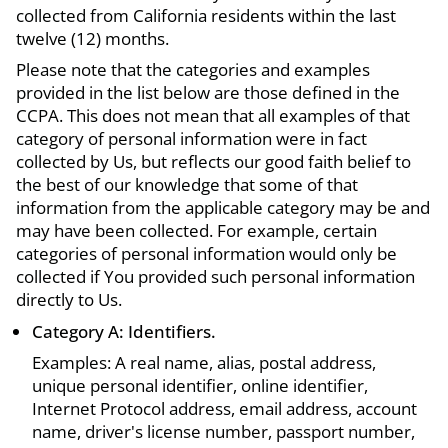
collected from California residents within the last
twelve (12) months.
Please note that the categories and examples
provided in the list below are those defined in the
CCPA. This does not mean that all examples of that
category of personal information were in fact
collected by Us, but reflects our good faith belief to
the best of our knowledge that some of that
information from the applicable category may be and
may have been collected. For example, certain
categories of personal information would only be
collected if You provided such personal information
directly to Us.
Category A: Identifiers.
Examples: A real name, alias, postal address,
unique personal identifier, online identifier,
Internet Protocol address, email address, account
name, driver's license number, passport number,