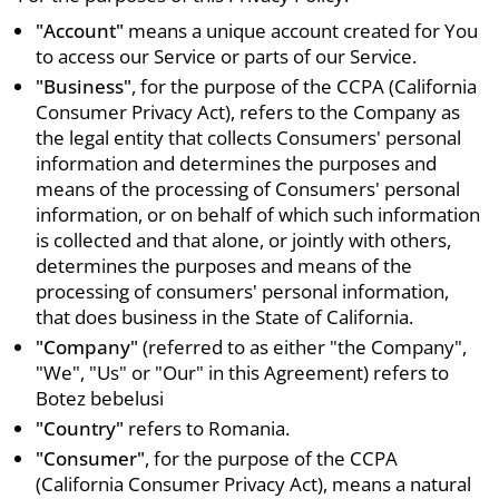
"Account"
means a unique account created for You
to access our Service or parts of our Service.
"Business"
, for the purpose of the CCPA (California
Consumer Privacy Act), refers to the Company as
the legal entity that collects Consumers' personal
information and determines the purposes and
means of the processing of Consumers' personal
information, or on behalf of which such information
is collected and that alone, or jointly with others,
determines the purposes and means of the
processing of consumers' personal information,
that does business in the State of California.
"Company"
(referred to as either "the Company",
"We", "Us" or "Our" in this Agreement) refers to
Botez bebelusi
"Country"
refers to Romania.
"Consumer"
, for the purpose of the CCPA
(California Consumer Privacy Act), means a natural