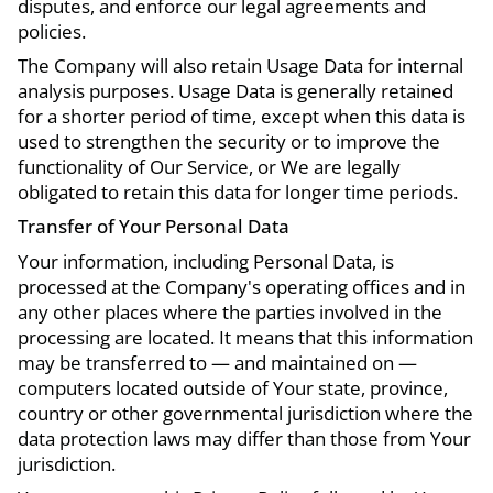
disputes, and enforce our legal agreements and
policies.
The Company will also retain Usage Data for internal
analysis purposes. Usage Data is generally retained
for a shorter period of time, except when this data is
used to strengthen the security or to improve the
functionality of Our Service, or We are legally
obligated to retain this data for longer time periods.
Transfer of Your Personal Data
Your information, including Personal Data, is
processed at the Company's operating offices and in
any other places where the parties involved in the
processing are located. It means that this information
may be transferred to — and maintained on —
computers located outside of Your state, province,
country or other governmental jurisdiction where the
data protection laws may differ than those from Your
jurisdiction.