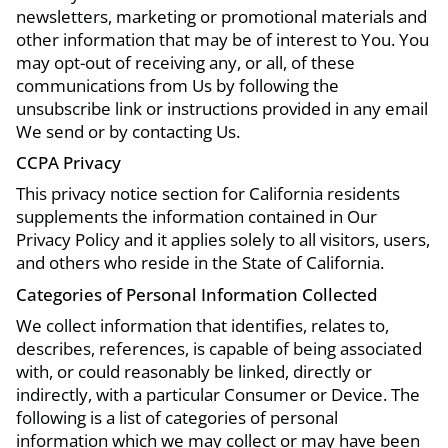
newsletters, marketing or promotional materials and
other information that may be of interest to You. You
may opt-out of receiving any, or all, of these
communications from Us by following the
unsubscribe link or instructions provided in any email
We send or by contacting Us.
CCPA Privacy
This privacy notice section for California residents
supplements the information contained in Our
Privacy Policy and it applies solely to all visitors, users,
and others who reside in the State of California.
Categories of Personal Information Collected
We collect information that identifies, relates to,
describes, references, is capable of being associated
with, or could reasonably be linked, directly or
indirectly, with a particular Consumer or Device. The
following is a list of categories of personal
information which we may collect or may have been