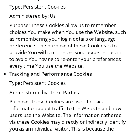
Type: Persistent Cookies
Administered by: Us
Purpose: These Cookies allow us to remember
choices You make when You use the Website, such
as remembering your login details or language
preference. The purpose of these Cookies is to
provide You with a more personal experience and
to avoid You having to re-enter your preferences
every time You use the Website.
Tracking and Performance Cookies
Type: Persistent Cookies
Administered by: Third-Parties
Purpose: These Cookies are used to track
information about traffic to the Website and how
users use the Website. The information gathered
via these Cookies may directly or indirectly identify
you as an individual visitor. This is because the