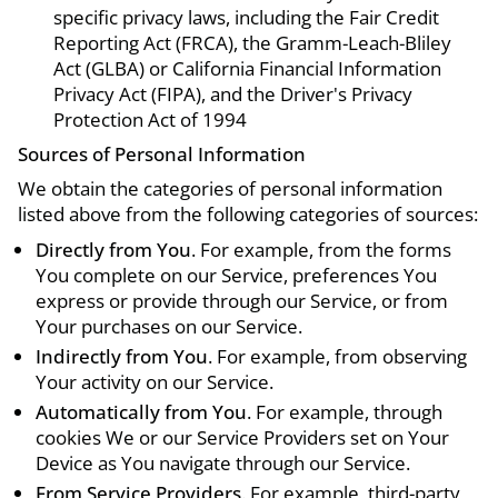
specific privacy laws, including the Fair Credit
Reporting Act (FRCA), the Gramm-Leach-Bliley
Act (GLBA) or California Financial Information
Privacy Act (FIPA), and the Driver's Privacy
Protection Act of 1994
Sources of Personal Information
We obtain the categories of personal information
listed above from the following categories of sources:
Directly from You
. For example, from the forms
You complete on our Service, preferences You
express or provide through our Service, or from
Your purchases on our Service.
Indirectly from You
. For example, from observing
Your activity on our Service.
Automatically from You
. For example, through
cookies We or our Service Providers set on Your
Device as You navigate through our Service.
From Service Providers
. For example, third-party