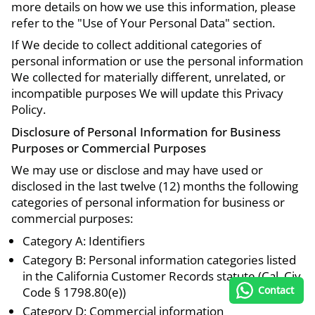
more details on how we use this information, please
refer to the "Use of Your Personal Data" section.
If We decide to collect additional categories of
personal information or use the personal information
We collected for materially different, unrelated, or
incompatible purposes We will update this Privacy
Policy.
Disclosure of Personal Information for Business
Purposes or Commercial Purposes
We may use or disclose and may have used or
disclosed in the last twelve (12) months the following
categories of personal information for business or
commercial purposes:
Category A: Identifiers
Category B: Personal information categories listed
in the California Customer Records statute (Cal. Civ.
Contact
Code § 1798.80(e))
Category D: Commercial information