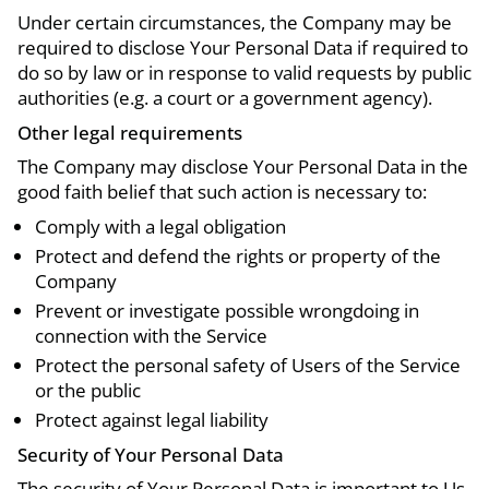
Under certain circumstances, the Company may be
required to disclose Your Personal Data if required to
do so by law or in response to valid requests by public
authorities (e.g. a court or a government agency).
Other legal requirements
The Company may disclose Your Personal Data in the
good faith belief that such action is necessary to:
Comply with a legal obligation
Protect and defend the rights or property of the
Company
Prevent or investigate possible wrongdoing in
connection with the Service
Protect the personal safety of Users of the Service
or the public
Protect against legal liability
Security of Your Personal Data
The security of Your Personal Data is important to Us,