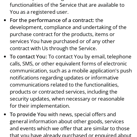
functionalities of the Service that are available to
You as a registered user.
For the performance of a contract:
the
development, compliance and undertaking of the
purchase contract for the products, items or
services You have purchased or of any other
contract with Us through the Service.
To contact You:
To contact You by email, telephone
calls, SMS, or other equivalent forms of electronic
communication, such as a mobile application's push
notifications regarding updates or informative
communications related to the functionalities,
products or contracted services, including the
security updates, when necessary or reasonable
for their implementation.
To provide You
with news, special offers and
general information about other goods, services
and events which we offer that are similar to those
that you have already purchased or enquired about