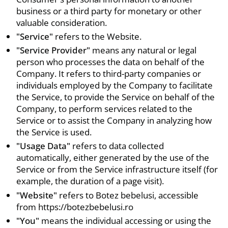
business or a third party for monetary or other
valuable consideration.
"Service"
refers to the Website.
"Service Provider"
means any natural or legal
person who processes the data on behalf of the
Company. It refers to third-party companies or
individuals employed by the Company to facilitate
the Service, to provide the Service on behalf of the
Company, to perform services related to the
Service or to assist the Company in analyzing how
the Service is used.
"Usage Data"
refers to data collected
automatically, either generated by the use of the
Service or from the Service infrastructure itself (for
example, the duration of a page visit).
"Website"
refers to Botez bebelusi, accessible
from https://botezbebelusi.ro
"You"
means the individual accessing or using the