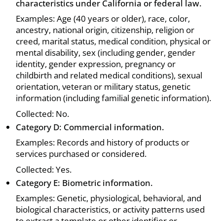
characteristics under California or federal law.
Examples: Age (40 years or older), race, color,
ancestry, national origin, citizenship, religion or
creed, marital status, medical condition, physical or
mental disability, sex (including gender, gender
identity, gender expression, pregnancy or
childbirth and related medical conditions), sexual
orientation, veteran or military status, genetic
information (including familial genetic information).
Collected: No.
Category D: Commercial information.
Examples: Records and history of products or
services purchased or considered.
Collected: Yes.
Category E: Biometric information.
Examples: Genetic, physiological, behavioral, and
biological characteristics, or activity patterns used
to extract a template or other identifier or