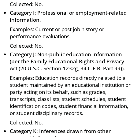
Collected: No.
Category I: Professional or employment-related
information.
Examples: Current or past job history or
performance evaluations.
Collected: No.
Category J: Non-public education information
(per the Family Educational Rights and Privacy
Act (20 U.S.C. Section 1232g, 34 C.F.R. Part 99)).
Examples: Education records directly related to a
student maintained by an educational institution or
party acting on its behalf, such as grades,
transcripts, class lists, student schedules, student
identification codes, student financial information,
or student disciplinary records.
Collected: No.
Category K: Inferences drawn from other