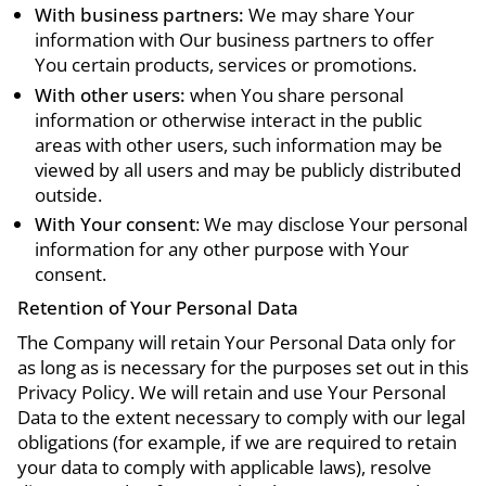
With business partners:
We may share Your
information with Our business partners to offer
You certain products, services or promotions.
With other users:
when You share personal
information or otherwise interact in the public
areas with other users, such information may be
viewed by all users and may be publicly distributed
outside.
With Your consent
: We may disclose Your personal
information for any other purpose with Your
consent.
Retention of Your Personal Data
The Company will retain Your Personal Data only for
as long as is necessary for the purposes set out in this
Privacy Policy. We will retain and use Your Personal
Data to the extent necessary to comply with our legal
obligations (for example, if we are required to retain
your data to comply with applicable laws), resolve