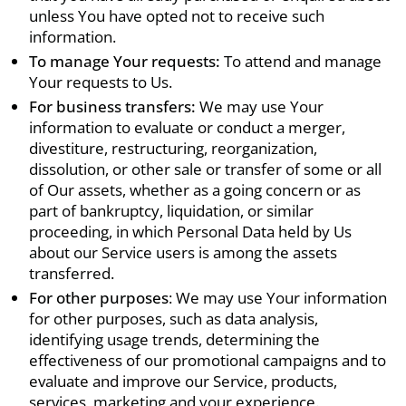
unless You have opted not to receive such
information.
To manage Your requests:
To attend and manage
Your requests to Us.
For business transfers:
We may use Your
information to evaluate or conduct a merger,
divestiture, restructuring, reorganization,
dissolution, or other sale or transfer of some or all
of Our assets, whether as a going concern or as
part of bankruptcy, liquidation, or similar
proceeding, in which Personal Data held by Us
about our Service users is among the assets
transferred.
For other purposes
: We may use Your information
for other purposes, such as data analysis,
identifying usage trends, determining the
effectiveness of our promotional campaigns and to
evaluate and improve our Service, products,
services, marketing and your experience.