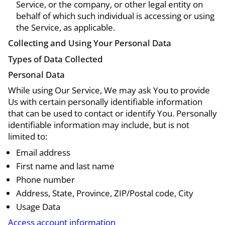
Service, or the company, or other legal entity on
behalf of which such individual is accessing or using
the Service, as applicable.
Collecting and Using Your Personal Data
Types of Data Collected
Personal Data
While using Our Service, We may ask You to provide
Us with certain personally identifiable information
that can be used to contact or identify You. Personally
identifiable information may include, but is not
limited to:
Email address
First name and last name
Phone number
Address, State, Province, ZIP/Postal code, City
Usage Data
Access account information